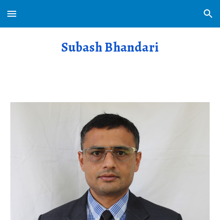
Skip to main content
Skip to navigation
Subash Bhandari