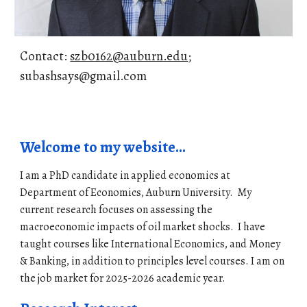
Contact:
szb0162@auburn.edu
;
subashsays@gmail.com
Welcome to my website...
I am a PhD candidate in applied economics at
Department of Economics, Auburn University. My
current re
search focuses on assessing the
macroeconomic impacts of oil market shocks. I have
taught courses like International Economics, and Money
& Banking, in addition to principles level courses.
I am on
the job market for 2
025-2026
academic year.